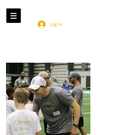
Log In